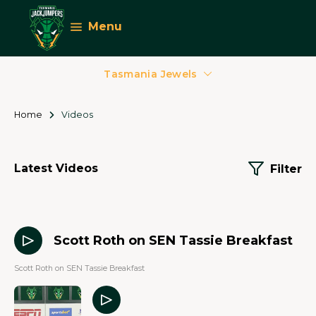
Menu
Tasmania Jewels
Home
Videos
Latest Videos
Filter
00 Mins 00 Secs
Scott Roth on SEN Tassie Breakfast
Scott Roth on SEN Tassie Breakfast