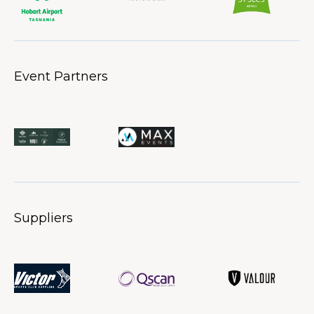
Event Partners
Suppliers