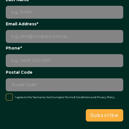
Email Address*
Phone*
Postal Code
I agree to the Tasmania JackJumpers
Terms & Conditions
and
Privacy Policy
.
Subscribe