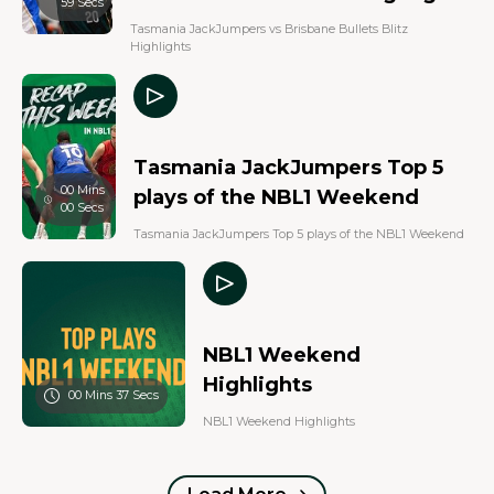
59 Secs
Tasmania JackJumpers vs Brisbane Bullets Blitz
Highlights
Tasmania JackJumpers Top 5
00 Mins
plays of the NBL1 Weekend
00 Secs
Tasmania JackJumpers Top 5 plays of the NBL1 Weekend
NBL1 Weekend
Highlights
00 Mins 37 Secs
NBL1 Weekend Highlights