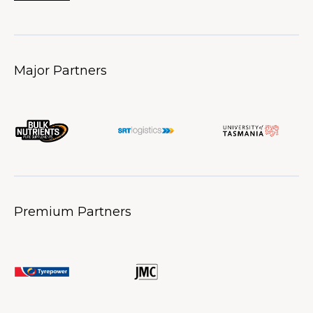
Major Partners
Premium Partners