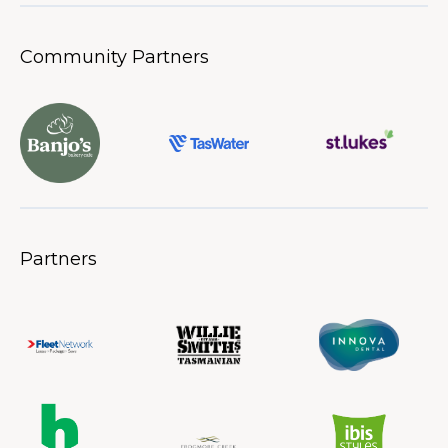
Community Partners
Partners