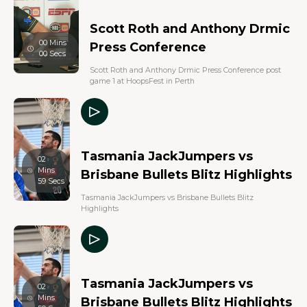
Scott Roth and Anthony Drmic
00 Mins
Press Conference
00 Secs
Scott Roth and Anthony Drmic Press Conference post
game 1 at HoopsFest in Perth
Tasmania JackJumpers vs
02
Mins
Brisbane Bullets Blitz Highlights
59 Secs
Tasmania JackJumpers vs Brisbane Bullets Blitz
Highlights
Tasmania JackJumpers vs
02
Mins
Brisbane Bullets Blitz Highlights