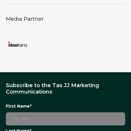
Media Partner
Subscribe to the Tas JJ Marketing
Communications
First Name*
Last Name*