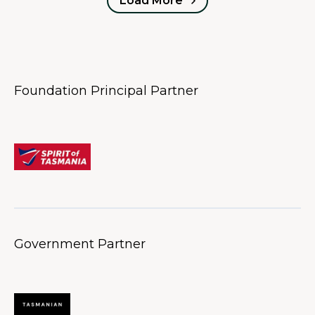
Load More
Foundation Principal Partner
Government Partner