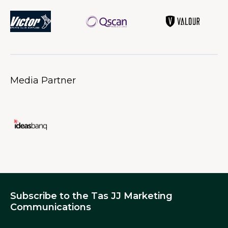
Media Partner
Subscribe to the Tas JJ Marketing
Communications