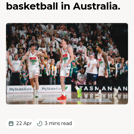
basketball in Australia.
22 Apr
3 mins read