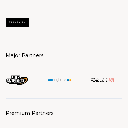
Major Partners
Premium Partners