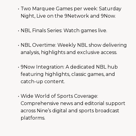
Two Marquee Games per week: Saturday 
Night, Live on the 9Network and 9Now.
NBL Finals Series: Watch games live.
NBL Overtime: Weekly NBL show delivering 
analysis, highlights and exclusive access.
9Now Integration: A dedicated NBL hub 
featuring highlights, classic games, and 
catch-up content.
Wide World of Sports Coverage: 
Comprehensive news and editorial support 
across Nine’s digital and sports broadcast 
platforms.