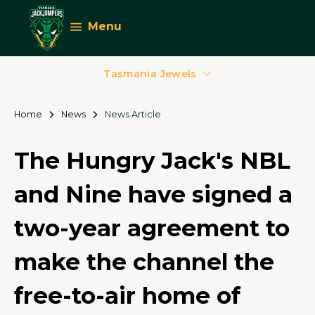
Menu
Tasmania Jewels
Home
News
News Article
The Hungry Jack's NBL
and Nine have signed a
two-year agreement to
make the channel the
free-to-air home of