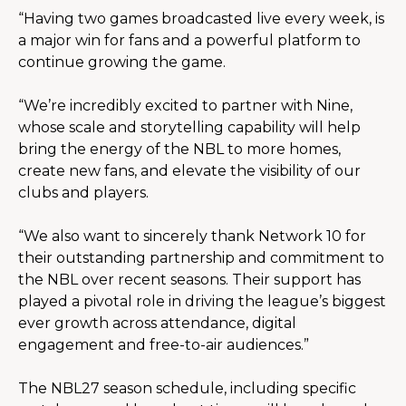
“Having two games broadcasted live every week, is 
a major win for fans and a powerful platform to 
continue growing the game.
“We’re incredibly excited to partner with Nine, 
whose scale and storytelling capability will help 
bring the energy of the NBL to more homes, 
create new fans, and elevate the visibility of our 
clubs and players.
“We also want to sincerely thank Network 10 for 
their outstanding partnership and commitment to 
the NBL over recent seasons. Their support has 
played a pivotal role in driving the league’s biggest 
ever growth across attendance, digital 
engagement and free-to-air audiences.”
The NBL27 season schedule, including specific 