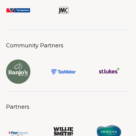
Community Partners
Partners