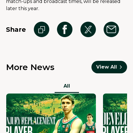
match-ups and broadcast times, will be released 
later this year.
Share
More News
View All
All