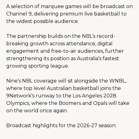
A selection of marquee games will be broadcast on 
Channel 9, delivering premium live basketball to 
the widest possible audience.
The partnership builds on the NBL’s record-
breaking growth across attendance, digital 
engagement and free-to-air audiences, further 
strengthening its position as Australia’s fastest 
growing sporting league.
Nine’s NBL coverage will sit alongside the WNBL, 
where top level Australian basketball joins the 
9Network’s runway to the Los Angeles 2028 
Olympics, where the Boomers and Opals will take 
on the world once again.
Broadcast highlights for the 2026-27 season: