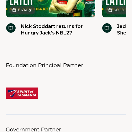
06 Aug
30 Jul
Nick Stoddart returns for
Jed R
Hungry Jack's NBL27
Sherri
baske
Foundation Principal Partner
Government Partner