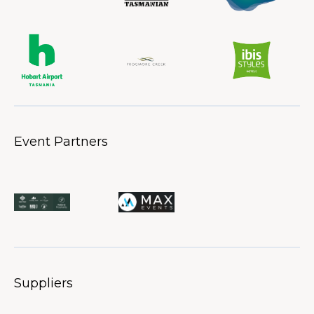
Event Partners
Suppliers