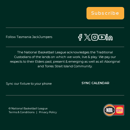
Subscribe
Follow Tasmania JackJumpers
The National Basketball League acknowledges the Traditional
Custodians of the lands on which we work, live & play. We pay our
respects to their Elders past, present & emerging as well as all Aboriginal
and Torres Strait Island Community.
SYNC CALENDAR
Sync our fixture to your phone
© National Basketball League
Terms & Conditions
|
Privacy Policy