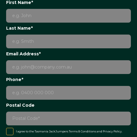
First Name*
Last Name*
Email Address*
Phone*
Postal Code
I agree to the Tasmania JackJumpers
Terms & Conditions
and
Privacy Policy
.