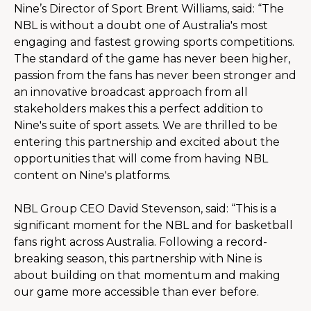
Nine’s Director of Sport Brent Williams, said: “The 
NBL is without a doubt one of Australia's most 
engaging and fastest growing sports competitions. 
The standard of the game has never been higher, 
passion from the fans has never been stronger and 
an innovative broadcast approach from all 
stakeholders makes this a perfect addition to 
Nine's suite of sport assets. We are thrilled to be 
entering this partnership and excited about the 
opportunities that will come from having NBL 
content on Nine's platforms.
NBL Group CEO David Stevenson, said: “This is a 
significant moment for the NBL and for basketball 
fans right across Australia. Following a record-
breaking season, this partnership with Nine is 
about building on that momentum and making 
our game more accessible than ever before.