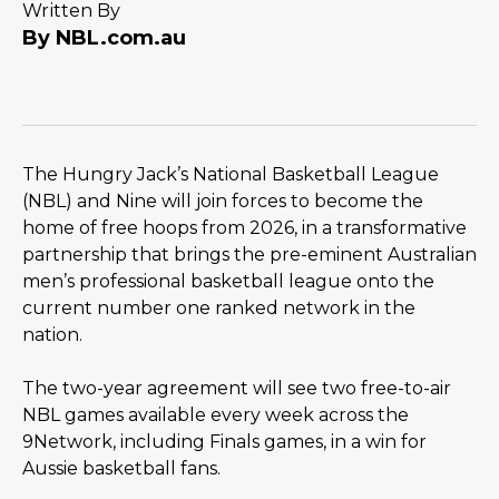
Written By
By NBL.com.au
The Hungry Jack’s National Basketball League 
(NBL) and Nine will join forces to become the 
home of free hoops from 2026, in a transformative 
partnership that brings the pre-eminent Australian 
men’s professional basketball league onto the 
current number one ranked network in the 
nation.
The two-year agreement will see two free-to-air 
NBL games available every week across the 
9Network, including Finals games, in a win for 
Aussie basketball fans.